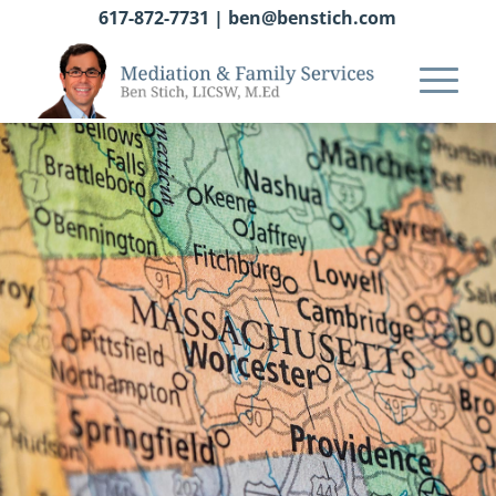
617-872-7731
|
ben@benstich.com