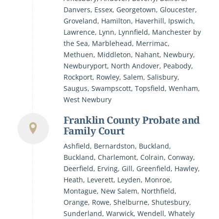
Danvers, Essex, Georgetown, Gloucester,
Groveland, Hamilton, Haverhill, Ipswich,
Lawrence, Lynn, Lynnfield, Manchester by
the Sea, Marblehead, Merrimac,
Methuen, Middleton, Nahant, Newbury,
Newburyport, North Andover, Peabody,
Rockport, Rowley, Salem, Salisbury,
Saugus, Swampscott, Topsfield, Wenham,
West Newbury
Franklin County Probate and
Family Court
Ashfield, Bernardston, Buckland,
Buckland, Charlemont, Colrain, Conway,
Deerfield, Erving, Gill, Greenfield, Hawley,
Heath, Leverett, Leyden, Monroe,
Montague, New Salem, Northfield,
Orange, Rowe, Shelburne, Shutesbury,
Sunderland, Warwick, Wendell, Whately