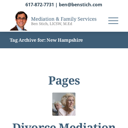
617-872-7731
|
ben@benstich.com
Tag Archive for: New Hampshire
Pages
Divorce Mediation