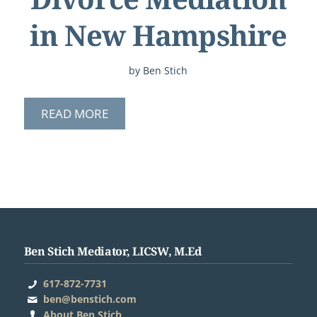
in New Hampshire
by
Ben Stich
READ MORE
Ben Stich Mediator, LICSW, M.Ed
617-872-7731
ben@benstich.com
About Ben Stich