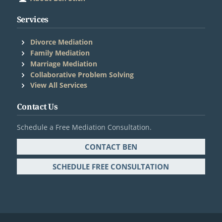
Services
Divorce Mediation
Family Mediation
Marriage Mediation
Collaborative Problem Solving
®
View All Services
Contact Us
Schedule a Free Mediation Consultation.
CONTACT BEN
SCHEDULE FREE CONSULTATION